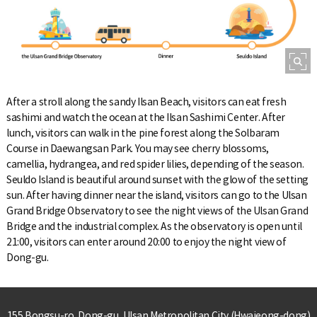
After a stroll along the sandy Ilsan Beach, visitors can eat fresh
sashimi and watch the ocean at the Ilsan Sashimi Center. After
lunch, visitors can walk in the pine forest along the Solbaram
Course in Daewangsan Park. You may see cherry blossoms,
camellia, hydrangea, and red spider lilies, depending of the season.
Seuldo Island is beautiful around sunset with the glow of the setting
sun. After having dinner near the island, visitors can go to the Ulsan
Grand Bridge Observatory to see the night views of the Ulsan Grand
Bridge and the industrial complex. As the observatory is open until
21:00, visitors can enter around 20:00 to enjoy the night view of
Dong-gu.
155 Bongsu-ro, Dong-gu, Ulsan Metropolitan City (Hwajeong-dong)