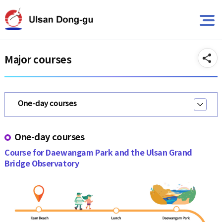
뉴
바
바
로
A
로
가
가
기
기
Major courses
One-day courses
One-day courses
Course for Daewangam Park and the Ulsan Grand
Bridge Observatory