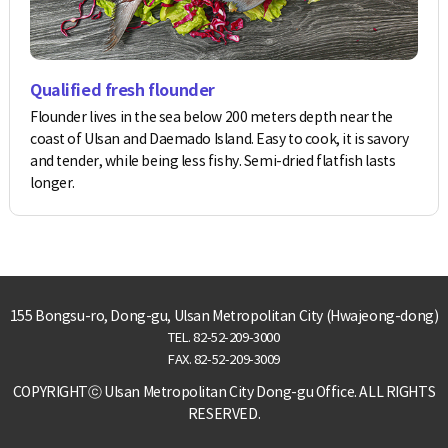
Qualified fresh flounder
Flounder lives in the sea below 200 meters depth near the
coast of Ulsan and Daemado Island. Easy to cook, it is savory
and tender, while being less fishy. Semi-dried flatfish lasts
longer.
155 Bongsu-ro, Dong-gu, Ulsan Metropolitan City (Hwajeong-dong)
TEL.
82-52-209-3000
FAX. 82-52-209-3009
COPYRIGHTⓒ Ulsan Metropolitan City Dong-gu Office. ALL RIGHTS
RESERVED.