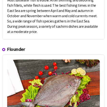
Most saltwater fish is edible. After skinning and deboning
fish fillets, white flesh is used. The best fishing times in the
East Sea are spring between April and May and autumn in
October and November when warm and cold currents meet.
So, a wide range of fish species gathers in the East Sea.
During peak season, a variety of sashimi dishes are available
at a moderate price.
Flounder