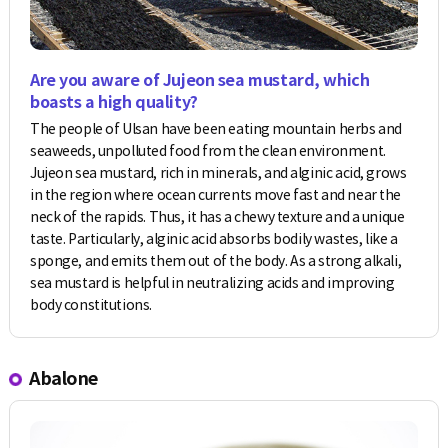
Are you aware of Jujeon sea mustard, which
boasts a high quality?
The people of Ulsan have been eating mountain herbs and
seaweeds, unpolluted food from the clean environment.
Jujeon sea mustard, rich in minerals, and alginic acid, grows
in the region where ocean currents move fast and near the
neck of the rapids. Thus, it has a chewy texture and a unique
taste. Particularly, alginic acid absorbs bodily wastes, like a
sponge, and emits them out of the body. As a strong alkali,
sea mustard is helpful in neutralizing acids and improving
body constitutions.
Abalone