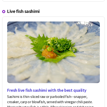
Live fish sashimi
Fresh live fish sashimi with the best quality
Sashimi is thin-sliced raw or parboiled fish--snapper,
croaker, carp or blowfish, served with vinegar chili paste.