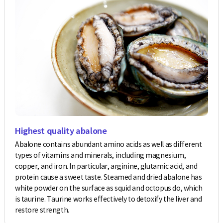
Highest quality abalone
Abalone contains abundant amino acids as well as different
types of vitamins and minerals, including magnesium,
copper, and iron. In particular, arginine, glutamic acid, and
protein cause a sweet taste. Steamed and dried abalone has
white powder on the surface as squid and octopus do, which
is taurine. Taurine works effectively to detoxify the liver and
restore strength.