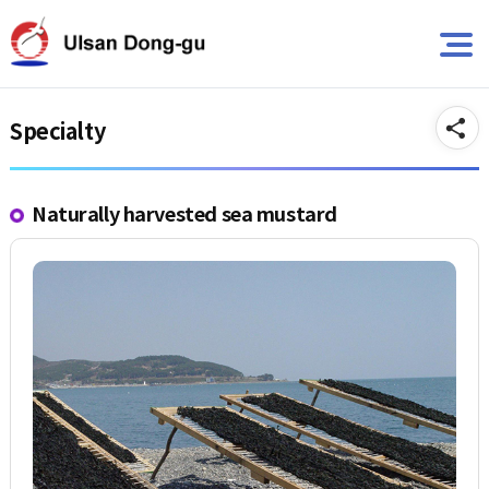
뉴
바
바
로
A
로
가
가
기
기
Specialty
Naturally harvested sea mustard